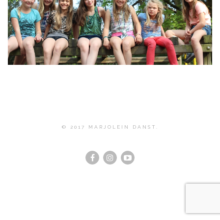
© 2017 MARJOLEIN DANST.