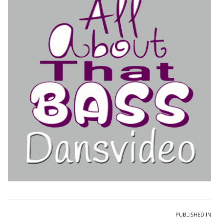
Bericht
PUBLISHED IN